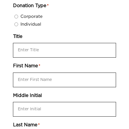
Donation Type
*
Corporate
Individual
Title
First Name
*
Middle Initial
Last Name
*