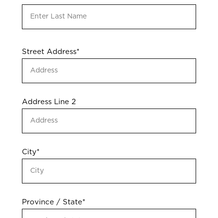
Address
Street Address*
*
Address Line 2
City*
Province / State*