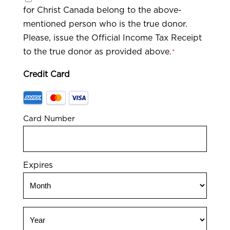
for Christ Canada belong to the above-
*
mentioned person who is the true donor.
Please, issue the Official Income Tax Receipt
to the true donor as provided above.
*
Credit Card
Supported
Credit
Card Number
Cards:
American
Express,
MasterCard,
Expires
Visa
Month
Year