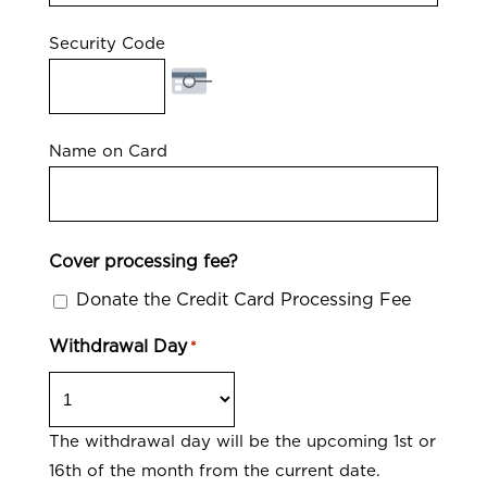
Security Code
Name on Card
Cover processing fee?
Donate the Credit Card Processing Fee
Withdrawal Day
*
The withdrawal day will be the upcoming 1st or
16th of the month from the current date.