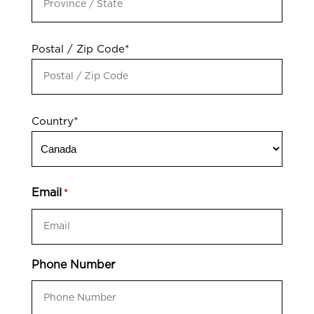
Postal / Zip Code*
Country*
Email
*
Phone Number