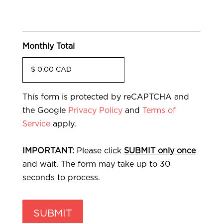
Monthly Total
This form is protected by reCAPTCHA and
the Google
Privacy Policy
and
Terms of
Service
apply.
IMPORTANT:
Please click
SUBMIT only once
and wait. The form may take up to 30
seconds to process.