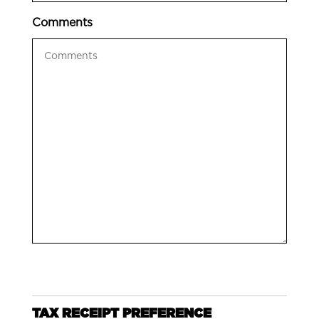
Comments
TAX RECEIPT PREFERENCE