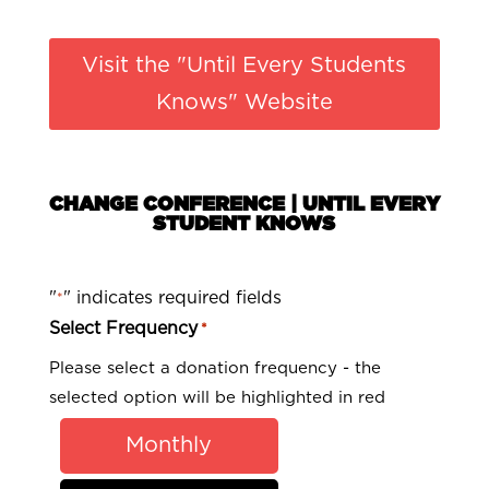
Visit the "Until Every Students
Knows" Website
CHANGE CONFERENCE | UNTIL EVERY
STUDENT KNOWS
"
" indicates required fields
*
Select Frequency
*
Please select a donation frequency - the
selected option will be highlighted in red
Monthly