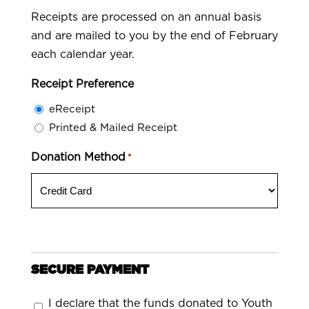
Receipts are processed on an annual basis
and are mailed to you by the end of February
each calendar year.
Receipt Preference
eReceipt
Printed & Mailed Receipt
Donation Method
*
SECURE PAYMENT
Consent
I declare that the funds donated to Youth