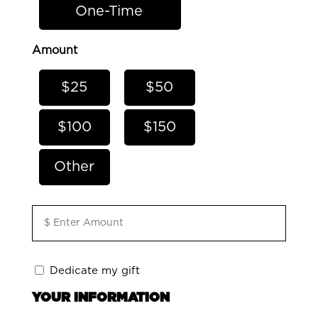
One-Time
Amount
$25
$50
$100
$150
Other
Amount
*
Dedicate
Dedicate my gift
my
YOUR INFORMATION
gift